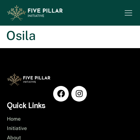
Osila
Quick Links
Home
Initiative
About