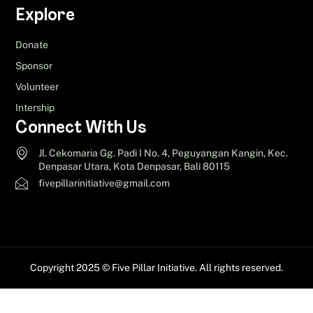
Explore
Donate
Sponsor
Volunteer
Intership
Connect With Us
Jl. Cekomaria Gg. Padi I No. 4, Peguyangan Kangin, Kec.
Denpasar Utara, Kota Denpasar, Bali 80115
fivepillarinitiative@gmail.com
Copyright 2025 © Five Pillar Initiative. All rights reserved.