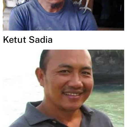
Ketut Sadia