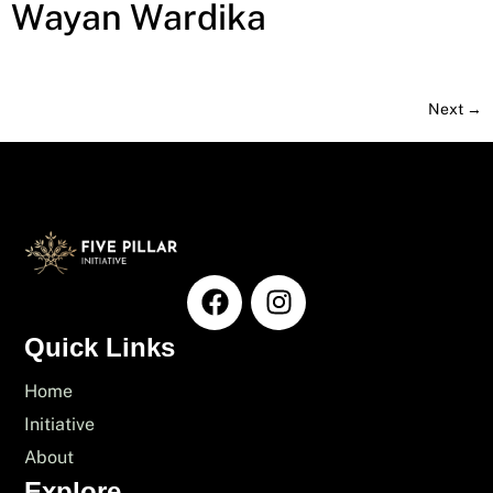
Wayan Wardika
Next
→
Quick Links
Home
Initiative
About
Explore