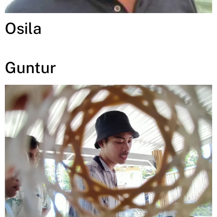
Osila
Guntur