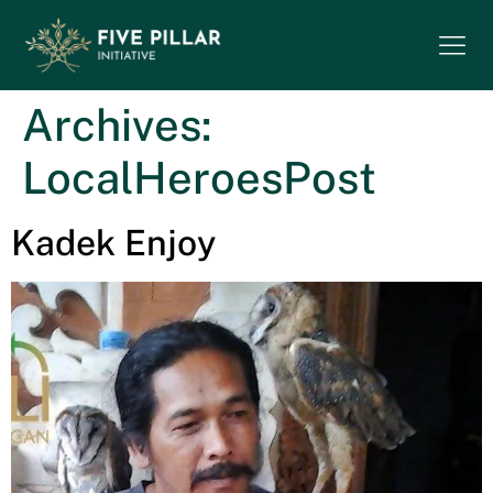
Archives:
LocalHeroesPost
Kadek Enjoy