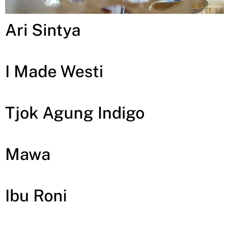
Ari Sintya
I Made Westi
Tjok Agung Indigo
Mawa
Ibu Roni